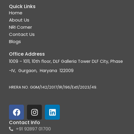
Quick Links
Home
About Us
NRI Corner
Contact Us
Blogs
Office Address
1009 – 1011, 10th floor, DLF Galleria Tower DLF City, Phase
-IV, Gurgaon, Haryana 122009
HRERA NO. GGM/142/2017/IR/196/Ext1/2023/49.
F
I
L
a
n
i
c
s
n
Contact Info
+91 92897 01700
e
t
k