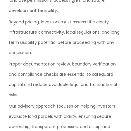
land use permissions, access rights, and future
development feasibility.
Beyond pricing, investors must assess title clarity,
infrastructure connectivity, local regulations, and long-
term usability potential before proceeding with any
acquisition.
Proper documentation review, boundary verification,
and compliance checks are essential to safeguard
capital and reduce avoidable legal and transactional
risks.
Our advisory approach focuses on helping investors
evaluate land parcels with clarity, ensuring secure
ownership, transparent processes, and disciplined