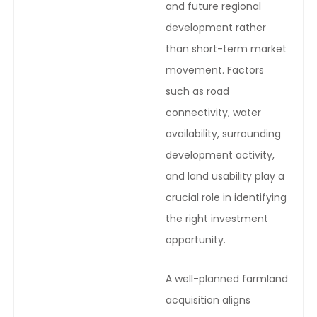
and future regional
development rather
than short-term market
movement. Factors
such as road
connectivity, water
availability, surrounding
development activity,
and land usability play a
crucial role in identifying
the right investment
opportunity.
A well-planned farmland
acquisition aligns