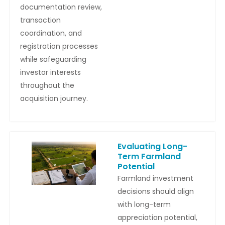
documentation review,
transaction
coordination, and
registration processes
while safeguarding
investor interests
throughout the
acquisition journey.
Evaluating Long-
Term Farmland
Potential
Farmland investment
decisions should align
with long-term
appreciation potential,