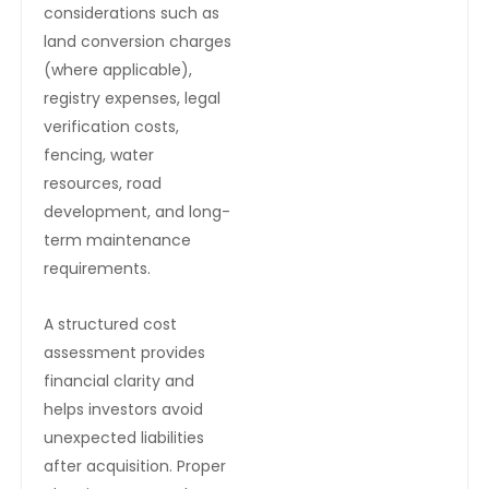
considerations such as
land conversion charges
(where applicable),
registry expenses, legal
verification costs,
fencing, water
resources, road
development, and long-
term maintenance
requirements.
A structured cost
assessment provides
financial clarity and
helps investors avoid
unexpected liabilities
after acquisition. Proper