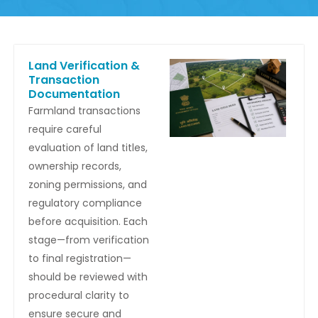
Land Verification &
Transaction
Documentation
Farmland transactions
require careful
evaluation of land titles,
ownership records,
zoning permissions, and
regulatory compliance
before acquisition. Each
stage—from verification
to final registration—
should be reviewed with
procedural clarity to
ensure secure and