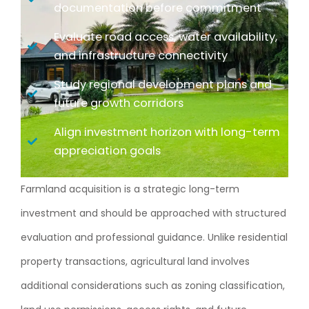
documentation before commitment
Evaluate road access, water availability,
and infrastructure connectivity
Study regional development plans and
future growth corridors
Align investment horizon with long-term
appreciation goals
Farmland acquisition is a strategic long-term
investment and should be approached with structured
evaluation and professional guidance. Unlike residential
property transactions, agricultural land involves
additional considerations such as zoning classification,