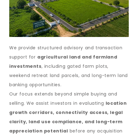
We provide structured advisory and transaction
support for
agricultural land and farmland
investments
, including gated farm plots,
weekend retreat land parcels, and long-term land
banking opportunities.
Our focus extends beyond simple buying and
selling. We assist investors in evaluating
location
growth corridors, connectivity access, legal
clarity, land use compliance, and long-term
appreciation potential
before any acquisition