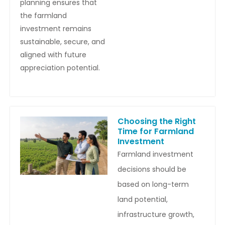
planning ensures that
the farmland
investment remains
sustainable, secure, and
aligned with future
appreciation potential.
Choosing the Right
Time for Farmland
Investment
Farmland investment
decisions should be
based on long-term
land potential,
infrastructure growth,