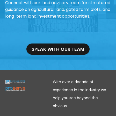
Connect with our land advisory team for structured
guidance on agricultural land, gated farm plots, and
long-term land investment opportunities.
SPEAK WITH OUR TEAM
With over a decade of
experience in the industry we
help you see beyond the
obvious.