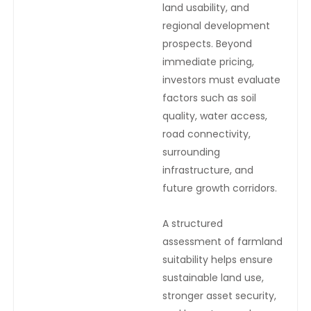
land usability, and
regional development
prospects. Beyond
immediate pricing,
investors must evaluate
factors such as soil
quality, water access,
road connectivity,
surrounding
infrastructure, and
future growth corridors.
A structured
assessment of farmland
suitability helps ensure
sustainable land use,
stronger asset security,