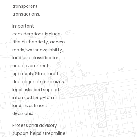
transparent
transactions.
Important
considerations include
title authenticity, access
roads, water availability,
land use classification,
and government
approvals. Structured
due diligence minimizes
legal risks and supports
informed long-term
land investment
decisions.
Professional advisory
support helps streamline