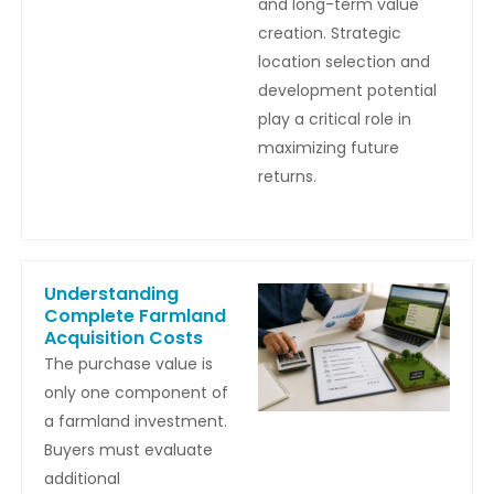
and long-term value
creation. Strategic
location selection and
development potential
play a critical role in
maximizing future
returns.
Understanding
Complete Farmland
Acquisition Costs
The purchase value is
only one component of
a farmland investment.
Buyers must evaluate
additional