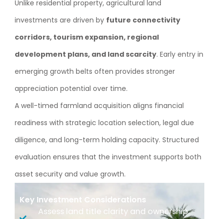
Unlike residential property, agricultural land
investments are driven by
future connectivity
corridors, tourism expansion, regional
development plans, and land scarcity
. Early entry in
emerging growth belts often provides stronger
appreciation potential over time.
A well-timed farmland acquisition aligns financial
readiness with strategic location selection, legal due
diligence, and long-term holding capacity. Structured
evaluation ensures that the investment supports both
asset security and value growth.
Key Investment Considerations
Assess land title clarity and ownership