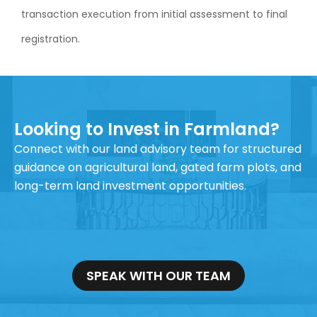
transaction execution from initial assessment to final
registration.
Looking to Invest in Farmland?
Connect with our land advisory team for structured
guidance on agricultural land, gated farm plots, and
long-term land investment opportunities.
SPEAK WITH OUR TEAM