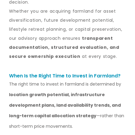
decision.
Whether you are acquiring farmland for asset
diversification, future development potential,
lifestyle retreat planning, or capital preservation,
our advisory approach ensures
transparent
documentation, structured evaluation, and
secure ownership execution
at every stage.
When Is the Right Time to Invest in Farmland?
The right time to invest in farmland is determined by
location growth potential, infrastructure
development plans, land availability trends, and
long-term capital allocation strategy
—rather than
short-term price movements.