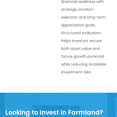
financial readiness with
strategic location
selection and long-term
appreciation goals.
Structured evaluation
helps investors secure
both asset value and
future growth potential
while reducing avoidable
investment risks.
Looking to Invest in Farmland?