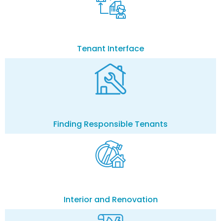
Tenant Interface
Finding Responsible Tenants
Interior and Renovation