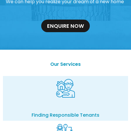
We can help you realize your dream of a new home
ENQUIRE NOW
Our Services
Finding Responsible Tenants