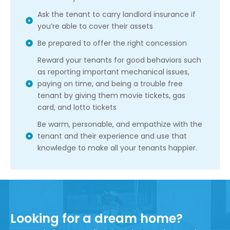
Ask the tenant to carry landlord insurance if
you’re able to cover their assets
Be prepared to offer the right concession
Reward your tenants for good behaviors such
as reporting important mechanical issues,
paying on time, and being a trouble free
tenant by giving them movie tickets, gas
card, and lotto tickets
Be warm, personable, and empathize with the
tenant and their experience and use that
knowledge to make all your tenants happier.
Looking for a dream home?