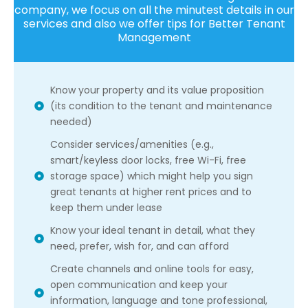
company, we focus on all the minutest details in our
services and also we offer tips for Better Tenant
Management
Know your property and its value proposition
(its condition to the tenant and maintenance
needed)
Consider services/amenities (e.g.,
smart/keyless door locks, free Wi-Fi, free
storage space) which might help you sign
great tenants at higher rent prices and to
keep them under lease
Know your ideal tenant in detail, what they
need, prefer, wish for, and can afford
Create channels and online tools for easy,
open communication and keep your
information, language and tone professional,