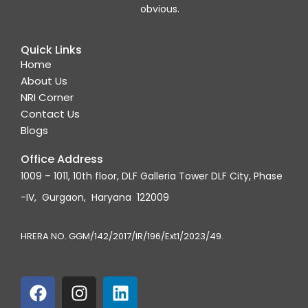
obvious.
Quick Links
Home
About Us
NRI Corner
Contact Us
Blogs
Office Address
1009 – 1011, 10th floor, DLF Galleria Tower DLF City, Phase
-IV, Gurgaon, Haryana 122009
HRERA NO. GGM/142/2017/IR/196/Ext1/2023/49.
F
I
L
a
n
i