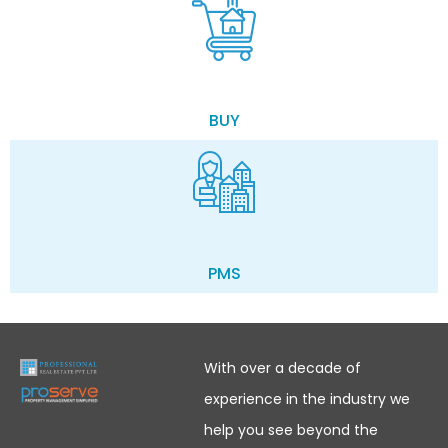
BUY
PMS
With over a decade of
experience in the industry we
help you see beyond the