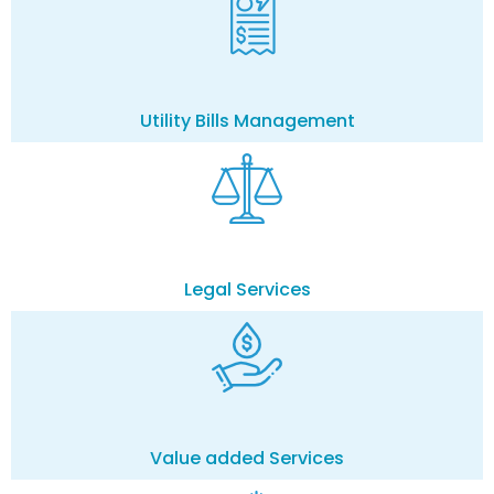
Utility Bills Management
Legal Services
Value added Services