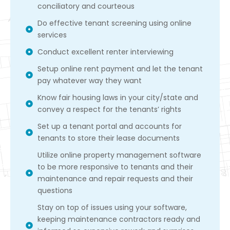
conciliatory and courteous
Do effective tenant screening using online
services
Conduct excellent renter interviewing
Setup online rent payment and let the tenant
pay whatever way they want
Know fair housing laws in your city/state and
convey a respect for the tenants’ rights
Set up a tenant portal and accounts for
tenants to store their lease documents
Utilize online property management software
to be more responsive to tenants and their
maintenance and repair requests and their
questions
Stay on top of issues using your software,
keeping maintenance contractors ready and