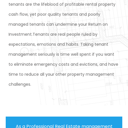
tenants are the lifeblood of profitable rental property
cash flow, yet poor quality tenants and poorly
managed tenants can undermine your Return on
Investment.Tenants are real people ruled by
expectations, emotions and habits. Taking tenant
management seriously is time well spent if you want
to eliminate emergency costs and evictions, and have
time to reduce all your other property management
challenges.
As a Professional Real Estate management