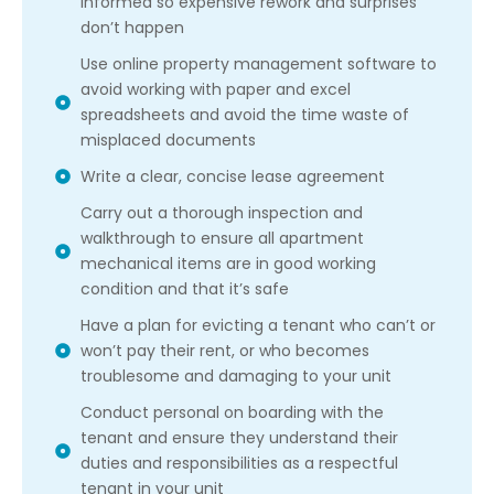
informed so expensive rework and surprises
don’t happen
Use online property management software to
avoid working with paper and excel
spreadsheets and avoid the time waste of
misplaced documents
Write a clear, concise lease agreement
Carry out a thorough inspection and
walkthrough to ensure all apartment
mechanical items are in good working
condition and that it’s safe
Have a plan for evicting a tenant who can’t or
won’t pay their rent, or who becomes
troublesome and damaging to your unit
Conduct personal on boarding with the
tenant and ensure they understand their
duties and responsibilities as a respectful
tenant in your unit