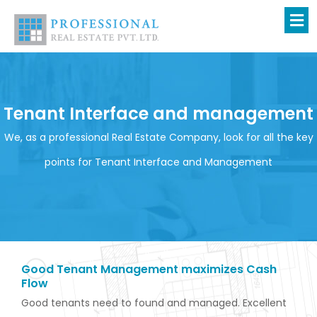
Skip
to
content
Tenant Interface and management
We, as a professional Real Estate Company, look for all the key
points for Tenant Interface and Management
Good Tenant Management maximizes Cash
Flow
Good tenants need to found and managed. Excellent