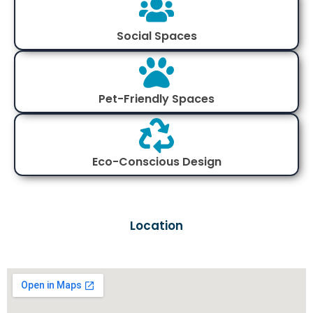
Social Spaces
Pet-Friendly Spaces
Eco-Conscious Design
Location