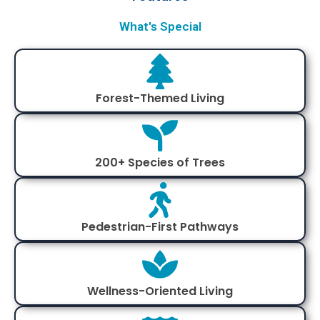
What's Special
Forest-Themed Living
200+ Species of Trees
Pedestrian-First Pathways
Wellness-Oriented Living