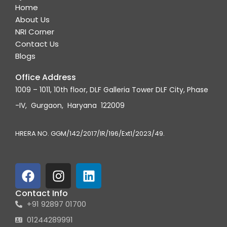
Home
About Us
NRI Corner
Contact Us
Blogs
Office Address
1009 – 1011, 10th floor, DLF Galleria Tower DLF City, Phase
-IV, Gurgaon, Haryana 122009
HRERA NO. GGM/142/2017/IR/196/Ext1/2023/49.
F
I
L
a
n
i
c
s
n
Contact Info
+91 92897 01700
e
t
k
b
a
e
01244289991