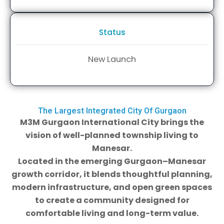
Status
New Launch
The Largest Integrated City Of Gurgaon
M3M Gurgaon International City brings the
vision of well-planned township living to
Manesar.
Located in the emerging Gurgaon–Manesar
growth corridor, it blends thoughtful planning,
modern infrastructure, and open green spaces
to create a community designed for
comfortable living and long-term value.