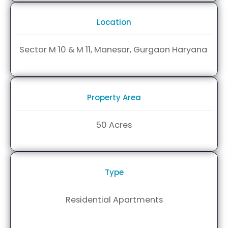
Location
Sector M 10 &
M 11, Manesar,
Gurgaon
Haryana
Property Area
50 Acres
Type
Residential Apartments