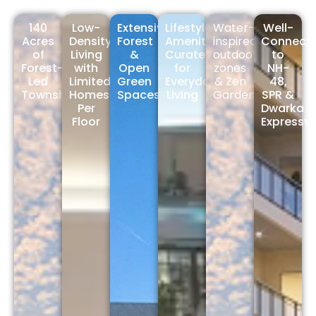
140
Low-
Extensive
Lifestyle
Water-
Well-
Acres
Density
Forest
Amenities
inspired
Connect
of
Living
&
Curated
outdoor
to
Forest-
with
Open
for
zones
NH-
Led
Limited
Green
Everyday
& Zen
48,
Township
Homes
Spaces
Living
Gardens
SPR &
Per
Dwarka
Floor
Expressw