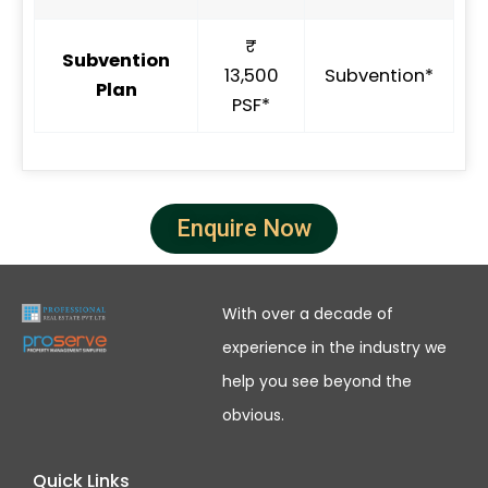
₹
Subvention
13,500
Subvention*
Plan
PSF*
Enquire Now
With over a decade of
experience in the industry we
help you see beyond the
obvious.
Quick Links