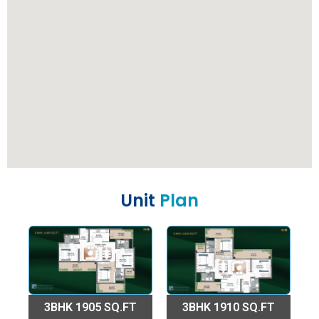
Unit
Plan
3BHK 1905 SQ.FT
3BHK 1910 SQ.FT