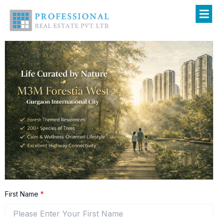
Skip
to
content
First Name
*