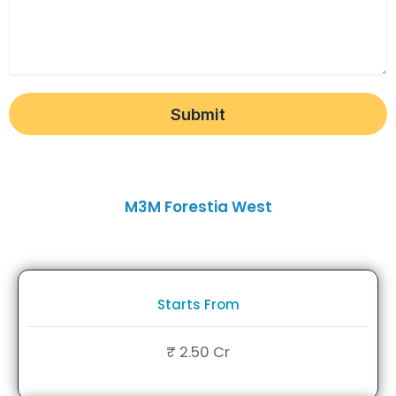
Submit
M3M Forestia West
Starts From
₹ 2.50 Cr