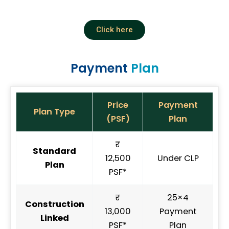
Click here
Payment
Plan
Price
Payment
Plan Type
(PSF)
Plan
₹
Standard
12,500
Under CLP
Plan
PSF*
₹
25×4
Construction
13,000
Payment
Linked
PSF*
Plan