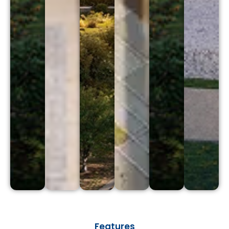
Features