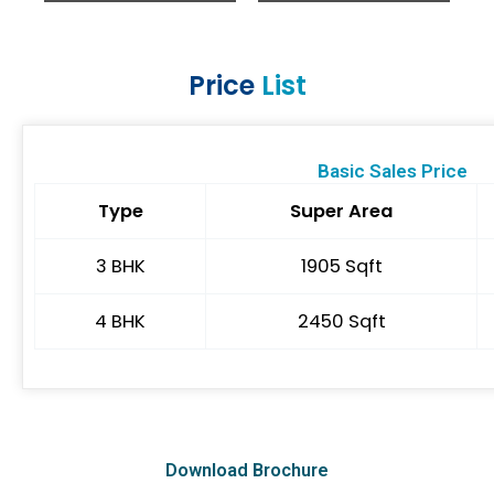
Price
List
Basic Sales Price
Type
Super Area
3 BHK
1905 Sqft
4 BHK
2450 Sqft
Download Brochure