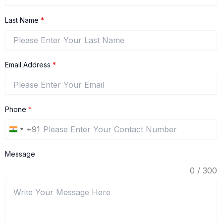
Last Name
*
Email Address
*
Phone
*
+91
India
+91
Message
0 / 300