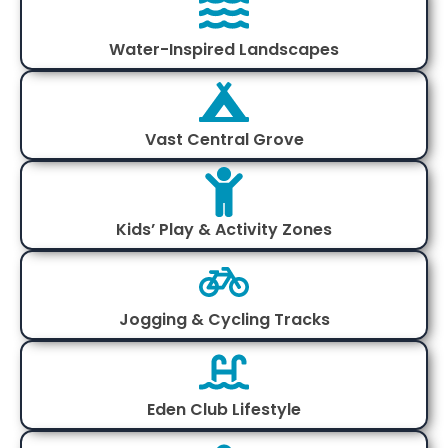
Water-Inspired Landscapes
Vast Central Grove
Kids’ Play & Activity Zones
Jogging & Cycling Tracks
Eden Club Lifestyle