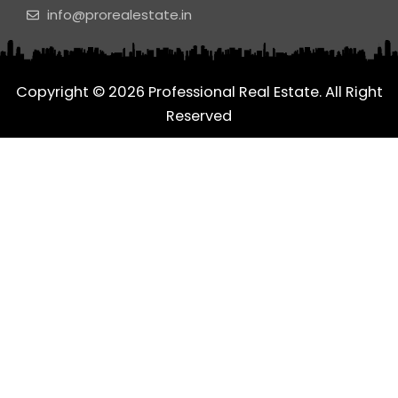
o
g
d
info@prorealestate.in
o
r
i
k
a
n
m
Copyright © 2026 Professional Real Estate. All Right
Reserved