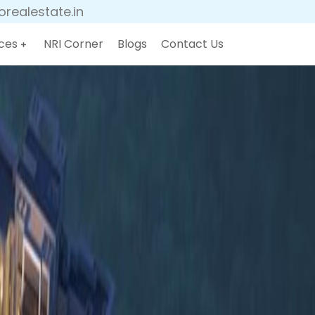
realestate.in
ces
NRI Corner
Blogs
Contact Us