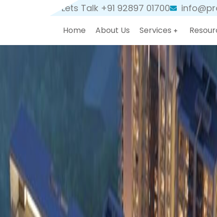
Lets Talk +91 92897 01700
info@pro
Home
About Us
Services
Resour