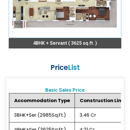
4BHK + Servant ( 3625 sq.ft. )
Price
List
Basic Sales Price
Accommodation Type
Construction Linked P
3BHK+Ser (2985Sq.Ft.)
₹3.46 Cr
4BHK+Ser (3625Sq.Ft.)
₹4.21 Cr