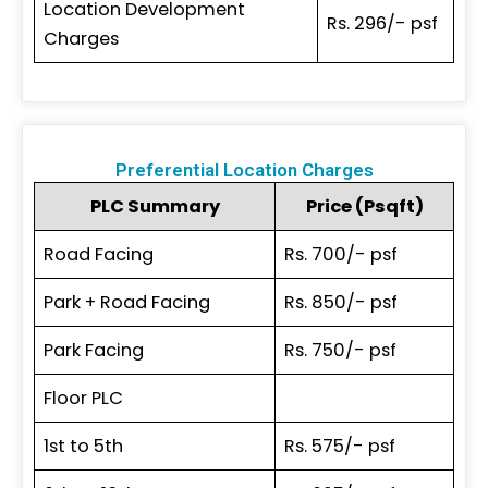
Location Development
Rs. 296/- psf
Charges
Preferential Location Charges
PLC Summary
Price (Psqft)
Road Facing
Rs. 700/- psf
Park + Road Facing
Rs. 850/- psf
Park Facing
Rs. 750/- psf
Floor PLC
1st to 5th
Rs. 575/- psf