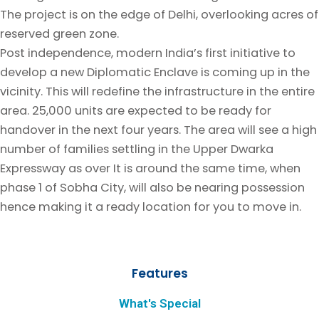
The project is on the edge of Delhi, overlooking acres of
reserved green zone.
Post independence, modern India’s first initiative to
develop a new Diplomatic Enclave is coming up in the
vicinity. This will redefine the infrastructure in the entire
area. 25,000 units are expected to be ready for
handover in the next four years. The area will see a high
number of families settling in the Upper Dwarka
Expressway as over It is around the same time, when
phase 1 of Sobha City, will also be nearing possession
hence making it a ready location for you to move in.
Features
What's Special