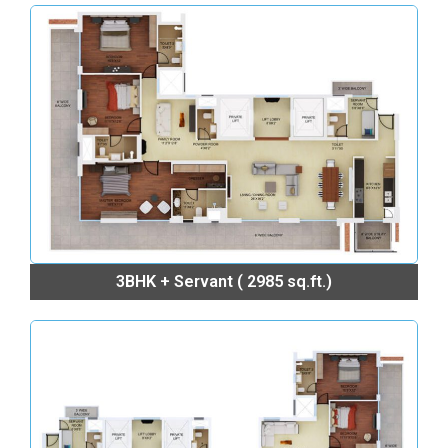
3BHK + Servant ( 2985 sq.ft.)