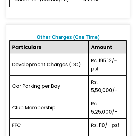
Other Charges (One Time)
Particulars
Amount
Rs. 195.12/-
Development Charges (DC)
psf
Rs.
Car Parking per Bay
5,50,000/-
Rs.
Club Membership
5,25,000/-
FFC
Rs. 110/- psf