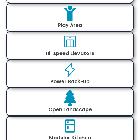
Play Area
Hi-speed Elevators
Power Back-up
Open Landscape
Modular Kitchen