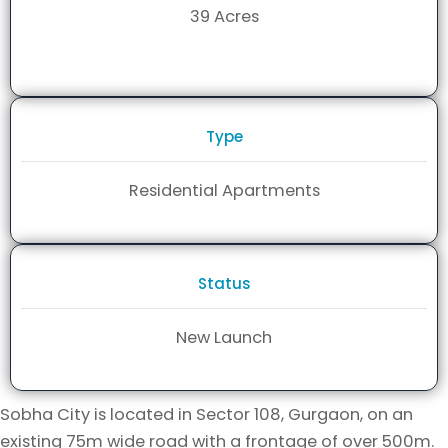
39 Acres
Type
Residential Apartments
Status
New Launch
Sobha City is located in Sector 108, Gurgaon, on an
existing 75m wide road with a frontage of over 500m.