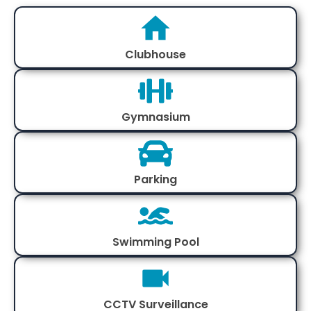
Clubhouse
Gymnasium
Parking
Swimming Pool
CCTV Surveillance