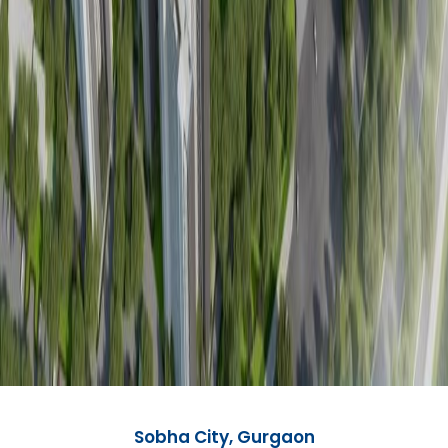
Sobha City, Gurgaon