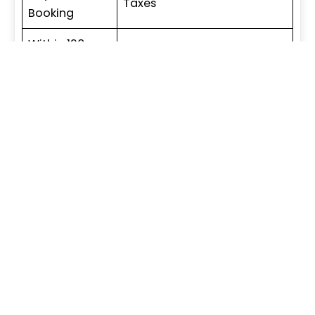
Taxes
Booking
Within 120
8% of TSV + Applicable
days of
Taxes
Booking
Within 6
10% of TSV + Applicable
Months of
Taxes
Booking
On Offer of
70% of TSV + Applicable
Possession
Taxes
Construction Linked Payment Plan
Particulars
Amount / Percentage