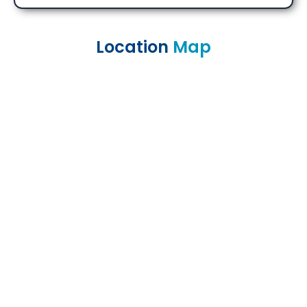
Location
Map