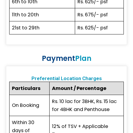
6th to 10th
Rs. 625/- psf
11th to 20th
Rs. 675/- psf
21st to 29th
Rs. 625/- psf
Payment
Plan
Preferential Location Charges
Particulars
Amount / Percentage
Rs. 10 lac for 3BHK, Rs. 15 lac
On Booking
for 4BHK and Penthouse
Within 30
12% of TSV + Applicable
days of