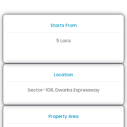
Starts From
5 Lacs
Location
Sector-108, Dwarka Expressway
Property Area