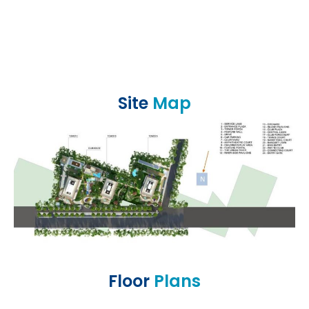
Site
Map
Floor
Plans