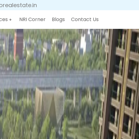
realestate.in
ces
NRI Corner
Blogs
Contact Us