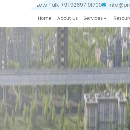
Lets Talk +91 92897 01700
info@pro
Home
About Us
Services
Resour